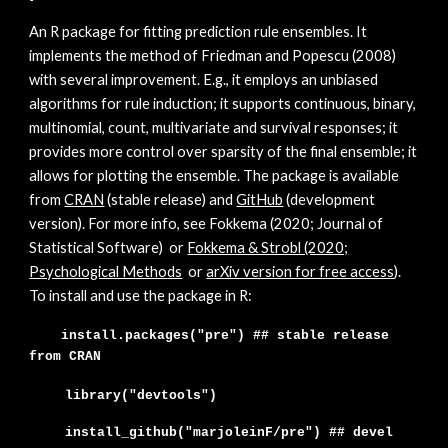
A
n R package for fitting prediction rule ensembles. It
implements the method of Friedman and Popescu (2008)
with several improvement. E.g., it employs an unbiased
algorithms for rule induction; it supports continuous, binary,
multinomial, count, multivariate and survival responses; it
provides more control over sparsity of the final ensemble; it
allows for plotting the ensemble. The package is available
from
CRAN
(stable release) and
GitHub
(development
version). For more info, see Fokkema (202
0; Journal of
Statistical Software)
or
Fokkema & Strobl (2020;
Psychological Metho
ds
or
arXiv version for free access
)
.
To install and use the package in R:
install.packages("pre") ## stable release
from CRAN
library("devtools")
install_github("marjoleinF/
pre
")
## devel