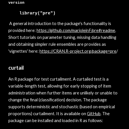
version
library("pre")
A general introduction to the package's functionality is
provided here:
https://github.com/marjoleinF/pre#readme
.
Short tutorials on parameter tuning, missing data handling
and obtaining simpler rule ensembles are provides as
'vignettes' here:
https://CRAN.R-project.org/pack
age=pre
/
curtail
A
n R package for test curtailment. A curtailed test is a
variable-length test, allowing for early stopping of item
administration when further items are unlikely or unable to
change the final (classification) decision. The package
supports deterministic and stochastic (based on empirical
proportions) curtailment. It is available on
GitHub
. The
package can be installed and loaded in R as follows: