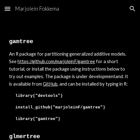
Marjolein Fokkema
Skip to main content
Skip to navigation
gamtree
An
R package for partitioning generalized additive models.
See
https://github.com/marjoleinF/gamtree
for a short
tutorial, or install the package using instructions below to
try out examples. The package is
under developmentand. It
is available from
GitHub
, and can be installed
by typing in R:
library("devtools")
install_github("marjoleinF/
gamtree
")
library("
gamtree
")
glmertree