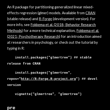
An
R package for partitioning generalized linear mixed-
effects regression (glmer) models. Available from
CRAN
(stable release) and
R-Forge
(development version). For
more info, see
Fokkema et al. (2018; Behavior Research
Met
hods
)
for a more tech
nical explanation,
Fokkema et al.
(2021; Psychotherapy Research)
for an introduction aimed
at researchers in psychology,
or check out the tutorial by
typing in R:
install.packages("glmertree") ##
stable
release from CRAN
install.packages("glmer
tree",
repos="
http://R-Forge.R-project.org
"
) ##
devel
version
vignette("glmertree", "glmertree")
pre