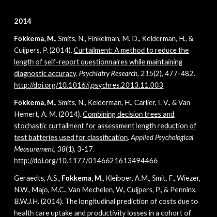
2014
Fokkema, M.
, Smits, N., Finkelman, M. D., Kelderman, H., &
Cuijpers, P. (2014).
Curtailment: A method to reduce the
length of self-report questionnaires while maintaining
diagnostic accuracy
.
Psychiatry Research
,
215
(2), 477-482.
http://doi.org/10.1016/j.psychres.2013.11.003
Fokkema, M.
, Smits, N., Kelderman, H., Carlier, I. V., & Van
Hemert, A. M. (2014).
Combining decision trees and
stochastic curtailment for assessment length reduction of
test batteries used for classification
.
Applied Psychological
Measurement
,
38
(1), 3-17.
http://doi.org/10.1177/0146621613494466
Geraedts, A.S.,
Fokkema, M.
, Kleiboer, A.M., Smit, F., Wiezer,
N.W., Majo, M.C., Van Mechelen, W., Cuijpers, P., & Penninx,
B.W.J.H. (2014). The longitudinal prediction of costs due to
health care uptake and productivity losses in a cohort of