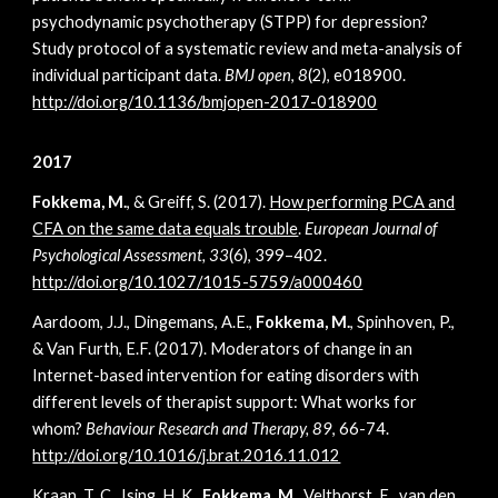
psychodynamic psychotherapy (STPP) for depression?
Study protocol of a systematic review and meta-analysis of
individual participant data.
BMJ open
,
8
(2), e018900.
http://doi.org/10.1136/bmjopen-2017-018900
2017
Fokkema, M.
, & Greiff, S. (2017).
How performing PCA and
CFA on the same data equals trouble
.
European Journal of
Psychological Assessment, 33
(6), 399–402.
http://doi.org/10.1027/1015-5759/a000460
Aardoom, J.J., Dingemans, A.E.,
Fokkema, M.
, Spinhoven, P.,
& Van Furth, E.F. (2017). Moderators of change in an
Internet-based intervention for eating disorders with
different levels of therapist support: What works for
whom?
Behaviour Research and Therapy, 89
, 66-74.
http://doi.org/10.1016/j.brat.2016.11.012
Kraan, T. C., Ising, H. K.,
Fokkema, M.,
Velthorst, E., van den