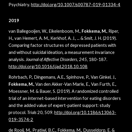
Psychiatry.
http://doi.org/10.1007/s00787-019-01334-4
2019
van Ballegooijen, W., Eikelenboom, M.,
Fokkema, M.
, Riper,
H., van Hemert, A. M., Kerkhof, A. J., ... & Smit, J. H. (2019).
Comparing factor structures of depressed patients with
and without suicidal ideation, a measurement invariance
analysis.
Journal of Affective Disorders, 245,
180-187.
http://doi.org/10.1016/j.jad.2018.10.108
Rohrbach, P., Dingemans, A.E., Spinhove, P., Van Ginkel, J.,
Fokkema, M.
, Van den Akker-Van Marle, E., Van Furth, E.,
Moessner, M. & Bauer, S. (2019). A randomized controlled
trial of an internet-based intervention for eating disorders
and the added value of expert-patient support: study
protocol.
Trials
20,
509.
http://doi.org/10.1186/s13063-
019-3574-2
de Rooij, M., Pratiwi, B.C., Fokkema, M., Dusseldorp, E. &