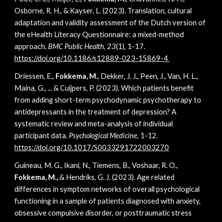
Osborne, R. H., & Kayser, L. (2023). Translation, cultural
adaptation and validity assessment of the Dutch version of
the eHealth Literacy Questionnaire: a mixed-method
approach.
BMC Public Health
,
23
(1), 1-17.
https://doi.org/10.1186/s12889-023-15869-4
Driessen, E.,
Fokkema, M.
, Dekker, J. J., Peen, J., Van, H. L.,
Maina, G., ... & Cuijpers, P. (2023). Which patients benefit
from adding short-term psychodynamic psychotherapy to
antidepressants in the treatment of depression? A
systematic review and meta-analysis of individual
participant data.
Psychological Medicine
, 1-12.
https://doi.org/10.1017/S0033291722003270
Guineau, M. G., Ikani, N., Tiemens, B., Voshaar, R. O.,
Fokkema, M.,
& Hendriks, G. J. (2023). Age related
differences in symptom networks of overall psychological
functioning in a sample of patients diagnosed with anxiety,
obsessive compulsive disorder, or posttraumatic stress