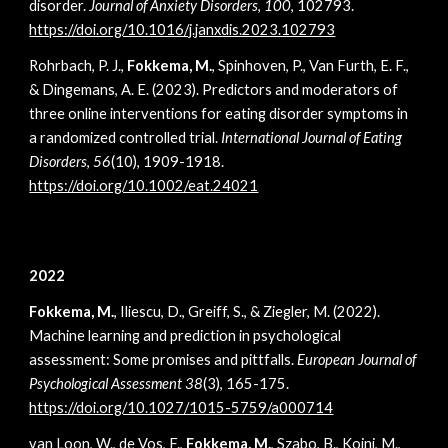
disorder.
Journal of Anxiety Disorders
,
100
, 102793.
https://doi.org/10.1016/j.janxdis.2023.102793
Rohrbach, P. J.,
Fokkema, M.
, Spinhoven, P., Van Furth, E. F.,
& Dingemans, A. E. (2023). Predictors and moderators of
three online interventions for eating disorder symptoms in
a randomized controlled trial.
International Journal of Eating
Disorders
,
56
(10), 1909-1918.
https://doi.org/10.1002/eat.24021
2022
Fokkema, M.
, Iliescu, D., Greiff, S., & Ziegler, M. (2022).
Machine learning and prediction in psychological
assessment: Some promises and pittfalls.
European Journal of
Psychological Assessment 38
(3), 165-175
.
https://doi.org/10.1027/1015-5759/a000714
van Loon, W., de Vos, F.,
Fokkema, M.
, Szabo, B., Koini, M.,