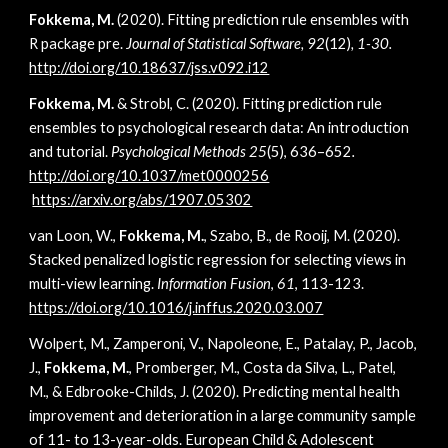
Fokkema, M.
(2020). Fitting prediction rule ensembles with
R package pre.
Journal of Statistical Software, 92
(12)
, 1-30.
http://doi.org/10.18637/jss.v092.i12
Fokkema, M.
& Strobl, C. (2020).
Fitting prediction rule
ensembles to psychological research data: An introduction
and tutorial
.
Psychological Methods 25
(5), 636–652
.
http://doi.org/10.1037/met0000256
https://arxiv.org/abs/1907.05302
van Loon, W.,
Fokkema, M.
, Szabo, B., de Rooij, M. (2020).
Stacked penalized logistic regression for selecting views in
multi-view learning.
Information Fusion
,
61
, 113-123.
https://doi.org/10.1016/j.inffus.2020.03.007
Wolpert, M., Zamperoni, V., Napoleone, E., Patalay, P., Jacob,
J.,
Fokkema, M.
, Promberger, M., Costa da Silva, L., Patel,
M., & Edbrooke-Childs, J. (2020). Predicting mental health
improvement and deterioration in a large community sample
of 11- to 13-year-olds. European Child & Adolescent