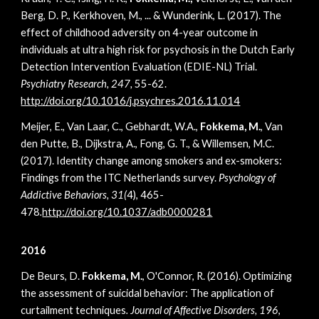
Berg, D. P., Kerkhoven, M., ... & Wunderink, L. (2017). The
effect of childhood adversity on 4-year outcome in
individuals at ultra high risk for psychosis in the Dutch Early
Detection Intervention Evaluation (EDIE-NL) Trial.
Psychiatry Research, 247,
55-62.
http://doi.org/10.1016/j.psychres.2016.11.014
Meijer, E., Van Laar, C., Gebhardt, W.A.,
Fokkema, M.
, Van
den Putte, B., Dijkstra, A., Fong, G. T., & Willemsen, M.C.
(2017). Identity change among smokers and ex-smokers:
Findings from the ITC Netherlands survey.
Psychology of
Addictive Behaviors, 31(
4), 465-
478
.
http://doi.org/10.1037/adb0000281
2016
De Beurs, D.
Fokkema, M.
, O'Connor, R. (2016). Optimizing
the assessment of suicidal behavior: The application of
curtailment techniques
. Journal of Affective Disorders, 196
,