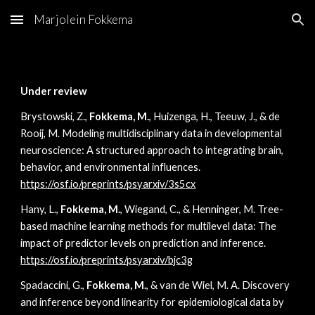
Marjolein Fokkema
Skip to main content
Skip to navigation
Under review
Brystowski, Z.,
Fokkema, M.
, Huizenga, H., Teeuw, J., & de
Rooij, M. Modeling multidisciplinary data in developmental
neuroscience: A structured approach to integrating brain,
behavior, and environmental influences.
https://osf.io/preprints/psyarxiv/3s5cx
Hany, L.,
Fokkema, M.
, Wiegand, C., & Henninger, M. Tree-
based machine learning methods for multilevel data: The
impact of predictor levels on prediction and inference.
https://osf.io/preprints/psyarxiv/bjc3g
Spadaccini, G.,
Fokkema, M.
, & van de Wiel, M. A. Discovery
and inference beyond linearity for epidemiological data by