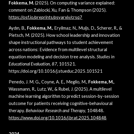
Fokkema, M.
(2025).
On computing variance explained:
comment on Zablocki, Xu, Fan & Thompson (2025)
.
https://osf.io/preprints/psyarxiv/crsq7
Aydın, B.,
Fokkema, M.
, Eryilmaz, N., Muijs, D., Scherer, R., &
Pietsch, M. (2025). How school leadership and innovation
shape instructional pathways to student achievement
across nations: Evidence from multilevel structural
equation modeling and decision tree analysis.
Studies in
Educational Evaluation
,
87
, 101521.
https://doi.org/10.1016/j.stueduc.2025.101521
Penedo, J. M. G., Coyne, A. E., Meglio, M.,
Fokkema, M.
,
Wassmann, R., Lutz, W., & Rubel, J. (2025). A multilevel
machine learning algorithm to predict session-by-session
outcome for patients receiving cognitive-behavioural
therapy.
Behaviour Research and Therapy
, 104848.
https://www.doi.org/10.1016/j.brat.2025.104848
2024