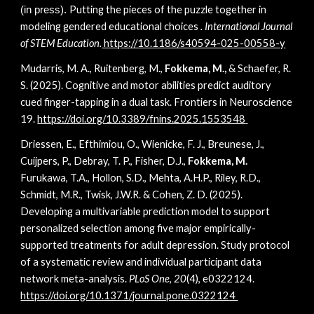
Putting the pieces of the puzzle together in
(in press).
modeling gendered educational choices
. International Journal
of STEM Education.
https://10.1186/s40594-025-00558-y
Mudarris, M. A., Ruitenberg, M.,
Fokkema, M.,
& Schaefer, R.
S. (2025). Cognitive and motor abilities predict auditory
cued finger-tapping in a dual task. Frontiers in Neuroscience
19.
https://doi.org/10.3389/fnins.2025.1553548
Driessen, E., Efthimiou, O., Wienicke, F. J., Breunese, J.,
Cuijpers, P., Debray, T. P., Fisher, D.J.,
Fokkema, M.
Furukawa, T.A., Hollon, S.D., Mehta, A.H.P., Riley, R.D.,
Schmidt, M.R., Twisk, J.W.R. & Cohen, Z. D. (2025).
Developing a multivariable prediction model to support
personalized selection among five major empirically-
supported treatments for adult depression. Study protocol
of a systematic review and individual participant data
network meta-analysis.
PLoS One
,
20
(4), e0322124.
https://doi.org/10.1371/journal.pone.0322124