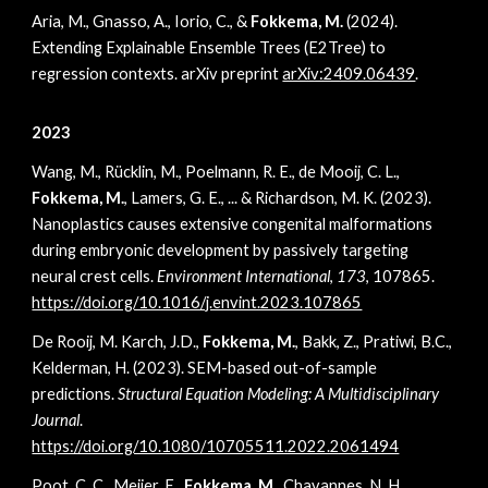
Aria, M., Gnasso, A., Iorio, C., &
Fokkema, M.
(2024).
Extending Explainable Ensemble Trees (E2Tree) to
regression contexts. arXiv preprint
arXiv:2409.06439
.
2023
Wang, M., Rücklin, M., Poelmann, R. E., de Mooij, C. L.,
Fokkema, M.
, Lamers, G. E., ... & Richardson, M. K. (2023).
Nanoplastics causes extensive congenital malformations
during embryonic development by passively targeting
neural crest cells.
Environment International
,
173
, 107865.
https://doi.org/10.1016/j.envint.2023.107865
De Rooij, M. Karch, J.D.,
Fokkema, M.
, Bakk, Z., Pratiwi, B.C.,
Kelderman, H. (2023). SEM-based out-of-sample
predictions.
Structural Equation Modeling: A Multidisciplinary
Journal
.
https://doi.org/10.1080/10705511.2022.2061494
Poot, C. C., Meijer, E.,
Fokkema, M.
, Chavannes, N. H.,