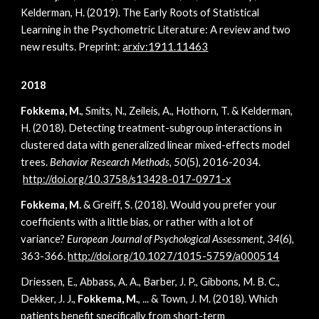
Kelderman, H. (2019). The Early Roots of Statistical
Learning in the Psychometric Literature: A review and two
new results. Preprint:
arxiv:1911.11463
2018
Fokkema, M.
, Smits, N., Zeileis, A., Hothorn, T. & Kelderman,
H. (2018). Detecting treatment-subgroup interactions in
clustered data with generalized linear mixed-effects model
trees.
Behavior Research Methods, 50
(5), 2016-2034.
http://doi.org/10.3758/s13428-017-0971-x
Fokkema, M.
& Greiff, S. (2018). Would you prefer your
coefficients with a little bias, or rather with a lot of
variance?
European Journal of Psychological Assessment, 34
(6),
363-366.
http://doi.org/10.1027/1015-5759/a000514
Driessen, E., Abbass, A. A., Barber, J. P., Gibbons, M. B. C.,
Dekker, J. J.,
Fokkema, M.
, ... & Town, J. M. (2018). Which
patients benefit specifically from short-term