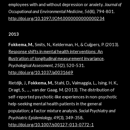
employees with and without depression or anxiety.
Journal of
Occupational and Environmental Medicine, 56
(8), 794-801.
http://doi.org/
10.1097/JOM.0000000000000234
2013
Fokkema, M.
, Smits, N., Kelderman, H., & Cuijpers, P. (2013).
Response shifts in mental health interventions: An
illustration of longitudinal measurement invariance
.
Psychological Assessment, 25
(2), 520-531.
http://doi.org/10.1037/a0031669
Rietdijk, J.,
Fokkema, M.
, Stahl, D., Valmaggia, L., Ising, H. K.,
Dragt, S., ... , van der Gaag, M. (2013). The distribution of
self-reported psychotic-like experiences in non-psychotic
help-seeking mental health patients in the general
population; a factor mixture analysis.
Social Psychiatry and
Psychiatric Epidemiology, 49
(3), 349-358.
http://doi.org/10.1007/s00127-013-0772-1