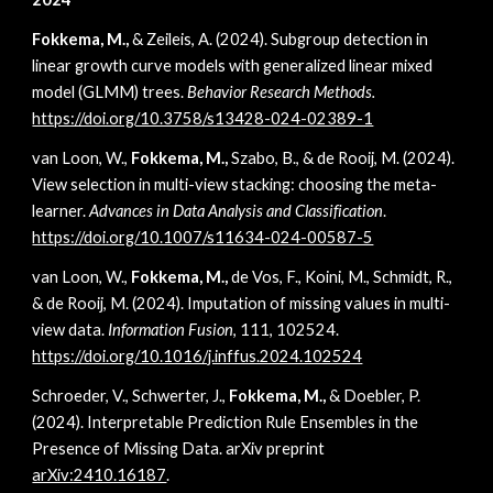
Fokkema, M.,
& Zeileis, A. (2024). Subgroup detection in
linear growth curve models with generalized linear mixed
model (GLMM) trees.
Behavior Research Methods.
https://doi.org/10.3758/s13428-024-02389-1
van Loon, W.,
Fokkema, M.,
Szabo, B., & de Rooij, M. (2024).
View selection in multi-view stacking: choosing the meta-
learner.
Advances in Data Analysis and Classification
.
https://doi.org/10.1007/s11634-024-00587-5
van Loon, W.,
Fokkema, M.,
de Vos, F., Koini, M., Schmidt, R.,
& de Rooij, M. (2024). Imputation of missing values in multi-
view data.
Information Fusion
, 111, 102524.
https://doi.org/10.1016/j.inffus.2024.102524
Schroeder, V., Schwerter, J.,
Fokkema, M.,
& Doebler, P.
(2024). Interpretable Prediction Rule Ensembles in the
Presence of Missing Data. arXiv preprint
arXiv:2410.16187
.