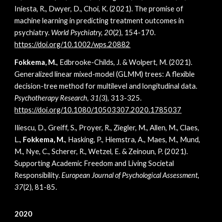
Iniesta, R., Dwyer, D., Choi, K. (2021). The promise of
machine learning in predicting treatment outcomes in
psychiatry.
World Psychiatry, 20
(2), 154-170.
https://doi.org/10.1002/wps.20882
Fokkema, M.
, Edbrooke-Childs, J. & Wolpert, M. (2021).
Generalized linear mixed-model (GLMM) trees: A flexible
decision-tree method for multilevel and longitudinal data.
Psychotherapy Research, 31(
3), 313-325
.
https://doi.org/10.1080/10503307.2020.1785037
Iliescu, D., Greiff, S., Proyer, R., Ziegler, M., Allen, M., Claes,
L.,
Fokkema, M.
, Hasking, P., Hiemstra, A., Maes, M., Mund,
M., Nye, C., Scherer, R., Wetzel, E. & Zeinoun, P. (2021).
Supporting Academic Freedom and Living Societal
Responsibility.
European Journal of Psychological Assessment,
37
(2), 81-85.
2020