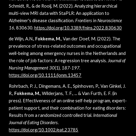
Schmidt, R., & de Rooij, M. (2022). Analyzing hierarchical
multi-view MRI data with StaPLR: An application to
Alzheimer's disease classification.
Frontiers in Neuroscience
16,
830630.
https://doi.org/
10.3389/fnins.2022.830630
de Wijn, A.N.,
Fokkema, M.
, Van der Doef, M. (2022). The
prevalence of stress-related outcomes and occupational
well-being among emergency nurses in the Netherlands and
the role of job factors: A regression tree analysis.
Journal of
Nursing Management 30
(1),
187-197.
https://doi.org/10.1111/jonm.13457
Rohrbach, P. J., Dingemans, A. E., Spinhoven, P., Van Ginkel, J.
R.,
Fokkema, M.
, Wilderjans, T. F., ... & Van Furth, E. F. (in
press). Effectiveness of an online self‐help program, expert‐
patient support, and their combination for eating disorders:
Results from a randomized controlled trial.
International
Journal of Eating Disorders
.
https://doi.org/10.1002/eat.23785