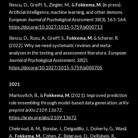
Iliescu, D., Greiff, S., Ziegler, M., &
Fokkema, M.
(in press).
Artificial intelligence, machine learning, and other demons.
European Journal of Psychological Assessment 38
(3), 163-164
.
https://doi.org/10.1027/1015-5759/a000713
Iliescu, D., Rusu, A., Greiff, S.,
Fokkema, M.
& Scherer, R.
(2022). Why we need systematic reviews and meta-
analyses in the testing and assessment literature.
European
Journal of Psychological Assessment, 38
(2).
https://doi.org/10.1027/1015-5759/a000705
2021
Markovitch, B., &
Fokkema, M.
(2021). Improved prediction
rule ensembling through model-based data generation.
arXiv
preprint arXiv:2109.13672
.
https://arxiv.org/abs/2109.13672
Chekroud, A. M., Bondar, J., Delgadillo, J., Doherty, G., Wasil,
A.,
Fokkema, M.
, Cohen, Z., Belgrave, D., DeRubeis, R.,