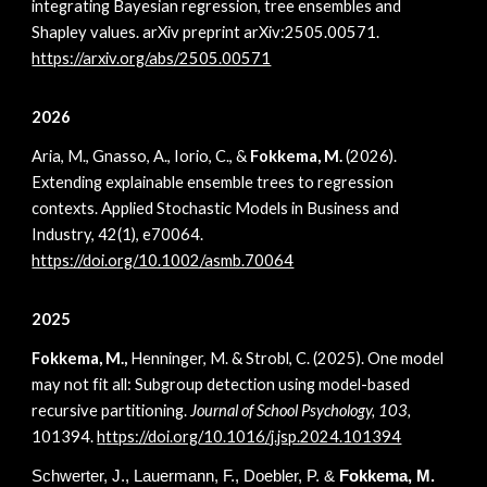
integrating Bayesian regression, tree ensembles and
Shapley values. arXiv preprint arXiv:2505.00571.
https://arxiv.org/abs/2505.00571
2026
Aria, M., Gnasso, A., Iorio, C., &
Fokkema, M.
(2026).
Extending explainable ensemble trees to regression
contexts. Applied Stochastic Models in Business and
Industry, 42(1), e70064.
https://doi.org/10.1002/asmb.70064
2025
Fokkema, M.,
Henninger, M. & Strobl, C. (2025). One model
may not fit all: Subgroup detection using model-based
recursive partitioning.
Journal of School Psychology, 103,
101394.
h
ttps://doi.org/10.1016/j.jsp.2024.101394
Schwerter, J., Lauermann, F., Doebler, P.
&
Fokkema,
M.