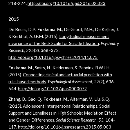
218-224.
http://doi.org/10.1016/j.jad.2016.02.033
2015
De Beurs, D.P.,
Fokkema, M.
, De Groot, M.H., De Keijser, J.
& Kerkhof, A.J.F.M. (2015).
Longitudinal measurement
invariance of the Beck Scale for Suicide Ideation
.
Psychiatry
Research, 225
(3), 368–373.
http://doi.org/10.1016/j.psychres.2014.11.075
Fokkema, M.
, Smits, N., Kelderman, & Penninx, B.W.J.H.
(2015).
Connecting clinical and actuarial prediction with
rule-based methods
.
Psychological Assessment,
27
(2), 636-
644.
http://doi.org/10.1037/pas0000072
Zhang, B., Gao, Q.,
Fokkema, M.
, Alterman, V., Liu, & Q.
(2015). Adolescent Interpersonal Relationships, Social
Support and Loneliness in High Schools: Mediation Effect
and Gender Differences.
Social Science Research, 53
, 104–
117.
http://doi.org/10.1016/j.ssresearch.2015.05.003